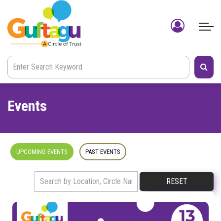
Events
UPCOMING EVENTS
PAST EVENTS