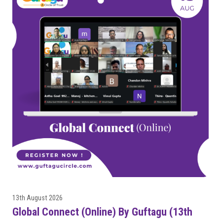
13th August 2026
Global Connect (Online) By Guftagu (13th