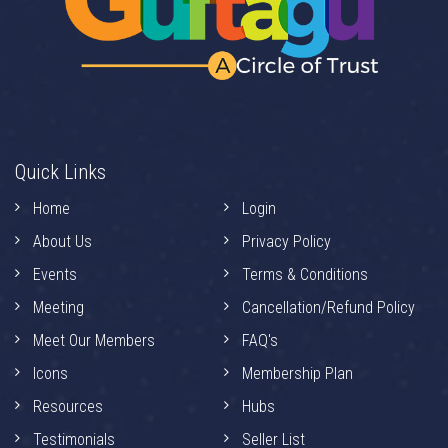
Quick Links
Home
Login
About Us
Privacy Policy
Events
Terms & Conditions
Meeting
Cancellation/Refund Policy
Meet Our Members
FAQ's
Icons
Membership Plan
Resources
Hubs
Testimonials
Seller List