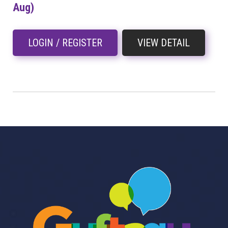
Aug)
LOGIN / REGISTER
VIEW DETAIL