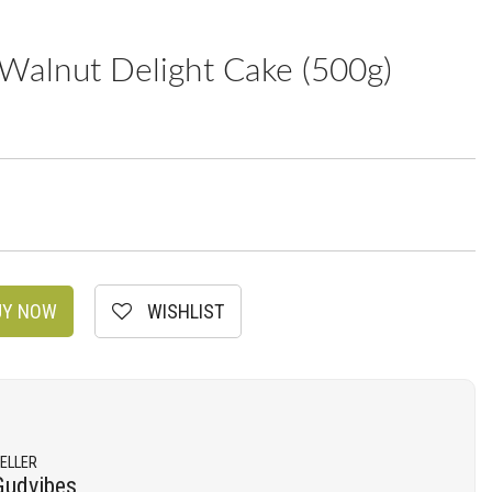
Walnut Delight Cake (500g)
Y NOW
WISHLIST
ELLER
Gudvibes