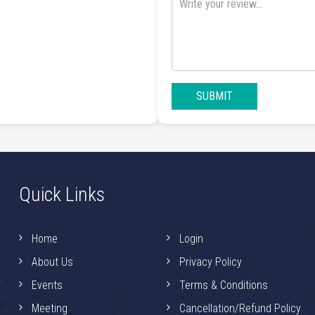
SUBMIT
Quick Links
Home
Login
About Us
Privacy Policy
Events
Terms & Conditions
Meeting
Cancellation/Refund Policy