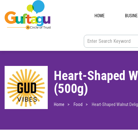
HOME
BUSIN
Heart-Shaped Wa
(500g)
Home
Food
Heart-Shaped Walnut Delig