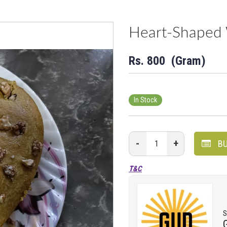
Heart-Shaped 
Rs.
800
(Gram)
In Stock
-
+
BU
T&C
S