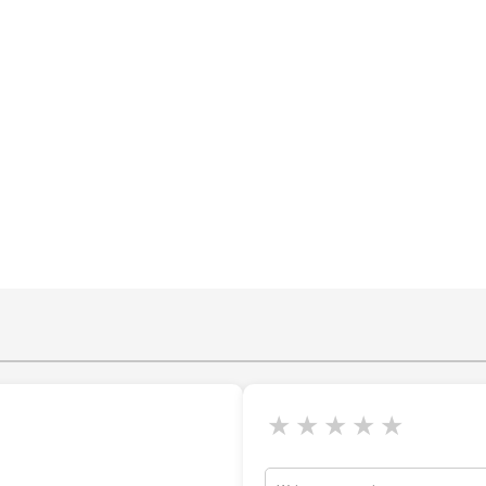
★
★
★
★
★