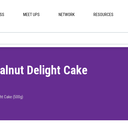
ESS
MEET UPS
NETWORK
RESOURCES
lnut Delight Cake
ht Cake (500g)