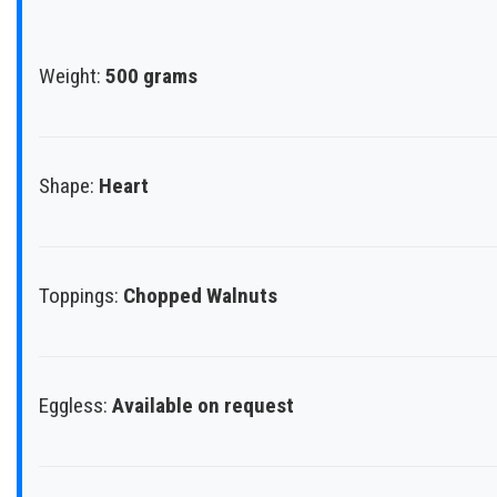
Weight:
500 grams
Shape:
Heart
Toppings:
Chopped Walnuts
Eggless:
Available on request