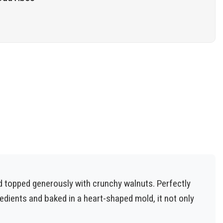
d topped generously with crunchy walnuts. Perfectly
gredients and baked in a heart-shaped mold, it not only