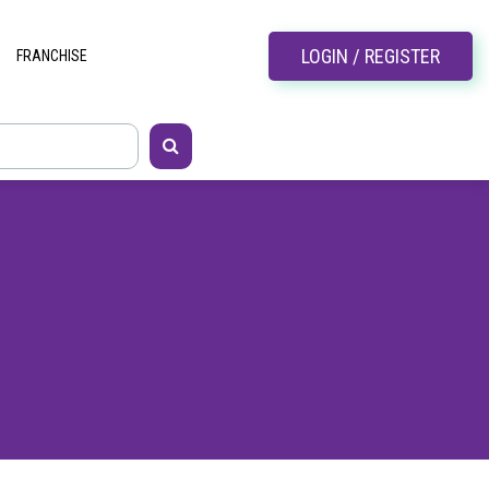
LOGIN / REGISTER
FRANCHISE