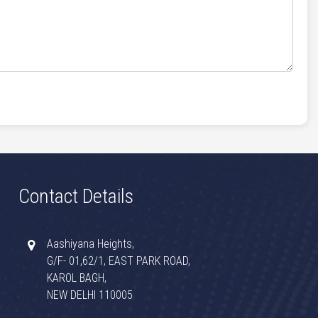
Contact Details
Aashiyana Heights,
G/F- 01,62/1, EAST PARK ROAD,
KAROL BAGH,
NEW DELHI 110005