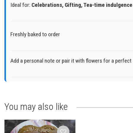
Ideal for:
Celebrations, Gifting, Tea-time indulgence
Freshly baked to order
Add a personal note or pair it with flowers for a perfec
You may also like