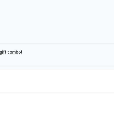
t gift combo!