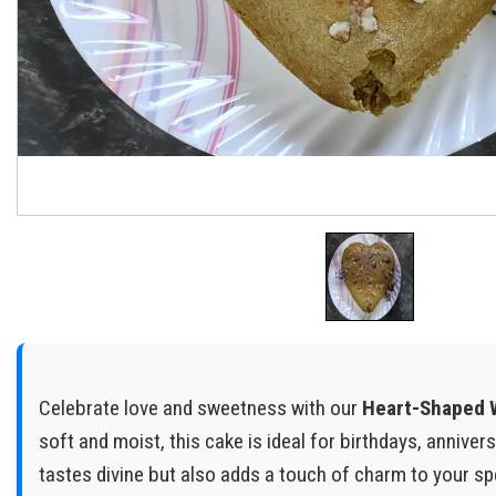
Celebrate love and sweetness with our
Heart-Shaped W
soft and moist, this cake is ideal for birthdays, anniver
tastes divine but also adds a touch of charm to your s