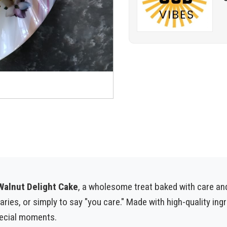
alnut Delight Cake
, a wholesome treat baked with care an
saries, or simply to say "you care." Made with high-quality in
pecial moments.