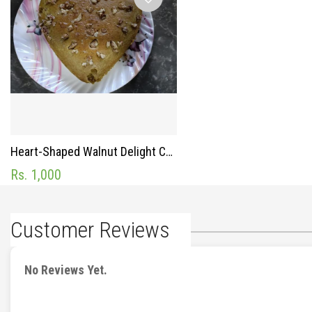
Heart-Shaped Walnut Delight Cake
Rs. 1,000
Customer Reviews
No Reviews Yet.