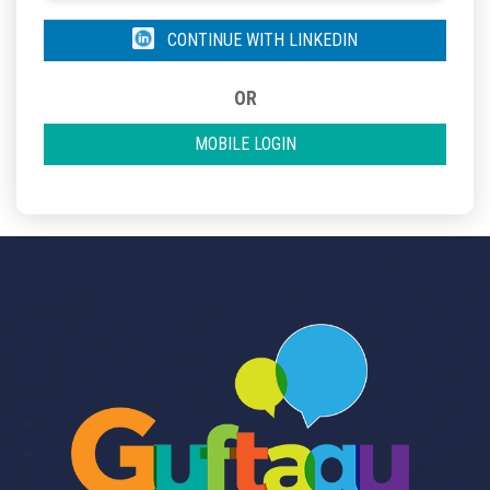
CONTINUE WITH LINKEDIN
OR
MOBILE LOGIN