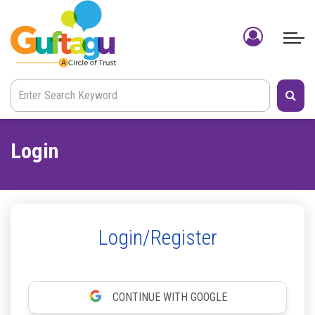
Login
Login/Register
CONTINUE WITH GOOGLE