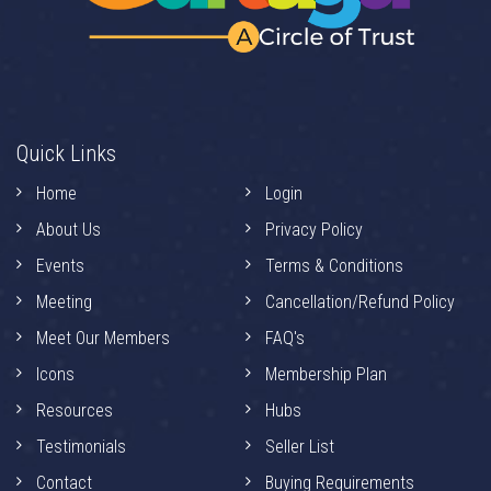
Quick Links
Home
Login
About Us
Privacy Policy
Events
Terms & Conditions
Meeting
Cancellation/Refund Policy
Meet Our Members
FAQ's
Icons
Membership Plan
Resources
Hubs
Testimonials
Seller List
Contact
Buying Requirements