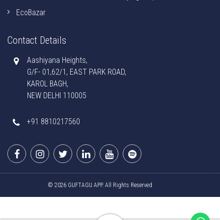
EcoBazar
Contact Details
Aashiyana Heights,
G/F- 01,62/1, EAST PARK ROAD,
KAROL BAGH,
NEW DELHI 110005
+91 8810217560
© 2026 GUFTAGU APP. All Rights Reserved