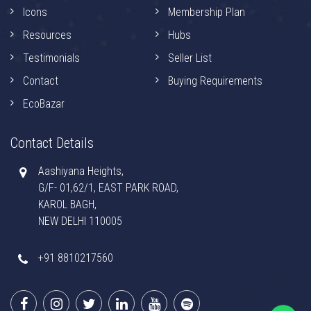
Icons
Membership Plan
Resources
Hubs
Testimonials
Seller List
Contact
Buying Requirements
EcoBazar
Contact Details
Aashiyana Heights,
G/F- 01,62/1, EAST PARK ROAD,
KAROL BAGH,
NEW DELHI 110005
+91 8810217560