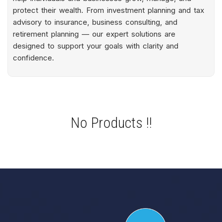
protect their wealth. From investment planning and tax
advisory to insurance, business consulting, and
retirement planning — our expert solutions are
designed to support your goals with clarity and
confidence.
No Products !!