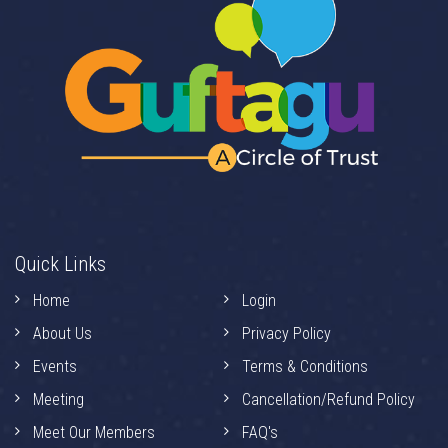
Quick Links
Home
Login
About Us
Privacy Policy
Events
Terms & Conditions
Meeting
Cancellation/Refund Policy
Meet Our Members
FAQ's