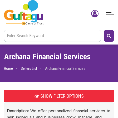
Archana Financial Services
Home
Sellers List
Archana Financial Services
SHOW
FILTER OPTIONS
Description:
We offer personalized financial services to
help individuals and businesses grow, manage, and