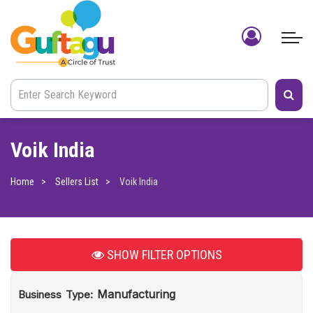
Voik India
Home
Sellers List
Voik India
SHOW
FILTER OPTIONS
Manufacturing
Business Type: