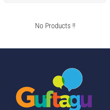
No Products !!