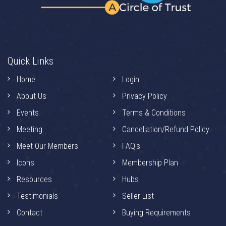
Quick Links
Home
Login
About Us
Privacy Policy
Events
Terms & Conditions
Meeting
Cancellation/Refund Policy
Meet Our Members
FAQ's
Icons
Membership Plan
Resources
Hubs
Testimonials
Seller List
Contact
Buying Requirements