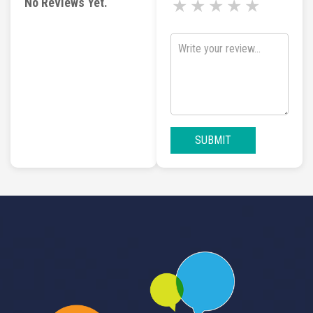
No Reviews Yet.
★
★
★
★
★
SUBMIT