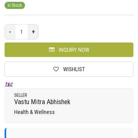
In Stock
-
+
INQUIRY NOW
WISHLIST
T&C
SELLER
Vastu Mitra Abhishek
Health & Wellness