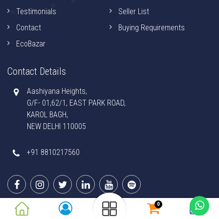
Testimonials
Seller List
Contact
Buying Requirements
EcoBazar
Contact Details
Aashiyana Heights,
G/F- 01,62/1, EAST PARK ROAD,
KAROL BAGH,
NEW DELHI 110005
+91 8810217560
0
© 2026 GUFTAGU APP. All Rights Reserved