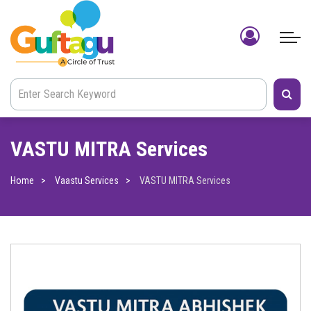
VASTU MITRA Services
Home
Vaastu Services
VASTU MITRA Services