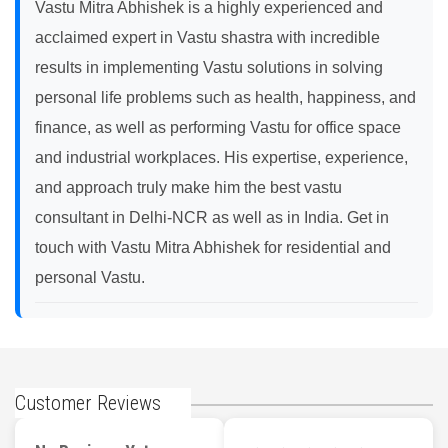
Vastu Mitra Abhishek is a highly experienced and
acclaimed expert in Vastu shastra with incredible
results in implementing Vastu solutions in solving
personal life problems such as health, happiness, and
finance, as well as performing Vastu for office space
and industrial workplaces. His expertise, experience,
and approach truly make him the best vastu
consultant in Delhi-NCR as well as in India. Get in
touch with Vastu Mitra Abhishek for residential and
personal Vastu.
Customer Reviews