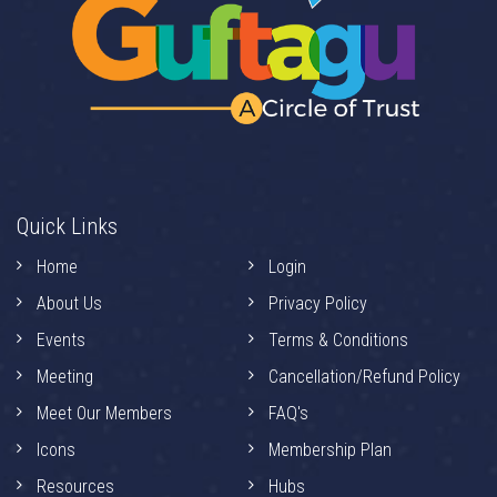
Quick Links
Home
Login
About Us
Privacy Policy
Events
Terms & Conditions
Meeting
Cancellation/Refund Policy
Meet Our Members
FAQ's
Icons
Membership Plan
Resources
Hubs