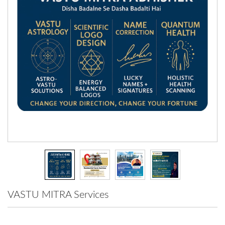
VASTU MITRA Services