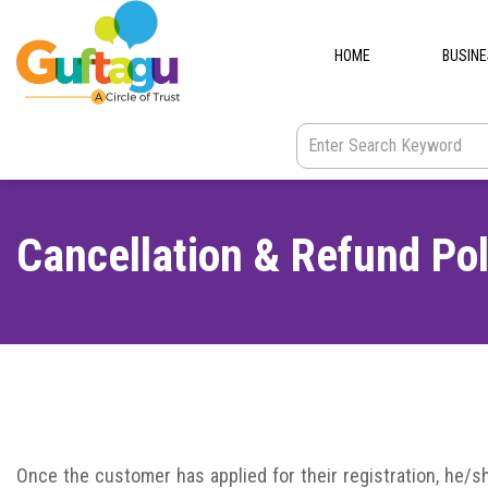
HOME
BUSIN
Cancellation & Refund Pol
Once
the customer has applied for their registration, he/