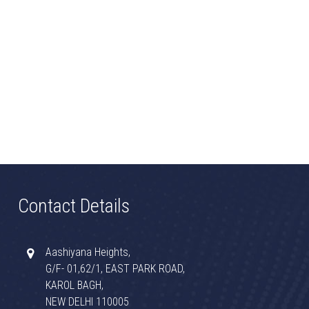
Contact Details
Aashiyana Heights,
G/F- 01,62/1, EAST PARK ROAD,
KAROL BAGH,
NEW DELHI 110005