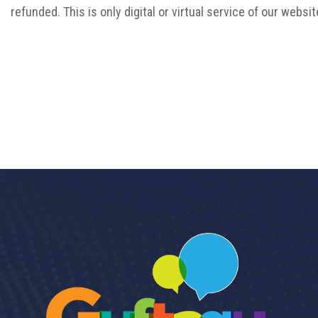
refunded. This is only digital or virtual service of our websit