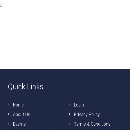
e.
Quick Links
Home
Login
About Us
Privacy Policy
Events
Terms & Conditions