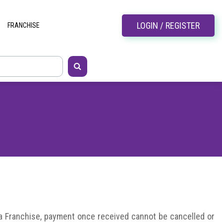
LOGIN / REGISTER
FRANCHISE
 a Franchise, payment once received cannot be cancelled or