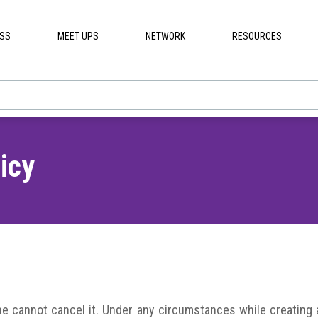
ESS
MEET UPS
NETWORK
RESOURCES
icy
she cannot cancel it. Under any circumstances while creating