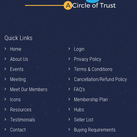
Quick Links
Home
Login
About Us
Privacy Policy
Events
Terms & Conditions
Meeting
Cancellation/Refund Policy
Meet Our Members
FAQ's
Icons
Membership Plan
Resources
Hubs
Testimonials
Seller List
Contact
Buying Requirements