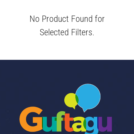
No Product Found for
Selected Filters.