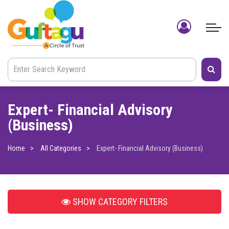
Expert- Financial Advisory
(Business)
Home
All Categories
Expert- Financial Advisory (Business)
SHOW
CATEGORY FILTERS